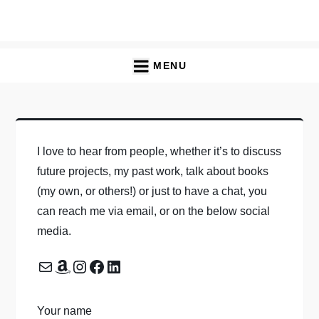
Skip
to
content
MENU
I love to hear from people, whether it’s to discuss
future projects, my past work, talk about books
(my own, or others!) or just to have a chat, you
can reach me via email, or on the below social
media.
Mail
Amazon
Instagram
Facebook
LinkedIn
Your name