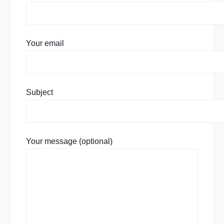
Your email
Subject
Your message (optional)