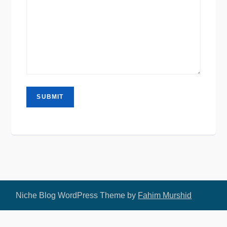
Niche Blog WordPress Theme by
Fahim Murshid