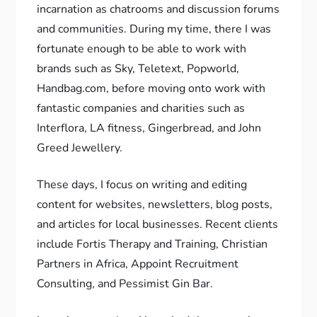
incarnation as chatrooms and discussion forums
and communities. During my time, there I was
fortunate enough to be able to work with
brands such as Sky, Teletext, Popworld,
Handbag.com, before moving onto work with
fantastic companies and charities such as
Interflora, LA fitness, Gingerbread, and John
Greed Jewellery.
These days, I focus on writing and editing
content for websites, newsletters, blog posts,
and articles for local businesses. Recent clients
include Fortis Therapy and Training, Christian
Partners in Africa, Appoint Recruitment
Consulting, and Pessimist Gin Bar.