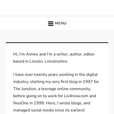
Skip
to
content
MENU
Hi, I’m Aimee and I’m a writer, author, editor
based in Lincoln, Lincolnshire.
I have over twenty years working in the digital
industry, starting my very first blog in 1997 for
The Junction, a teenage online community,
before going on to work for Liv4now.com and
NeoOne in 1999. Here, I wrote blogs, and
managed social media since its earliest