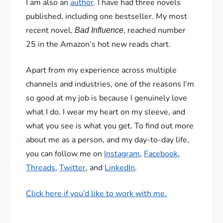
I am also an
author
. I have had three novels
published, including one bestseller. My most
recent novel,
, reached number
Bad Influence
25 in the Amazon’s hot new reads chart.
Apart from my experience across multiple
channels and industries, one of the reasons I’m
so good at my job is because I genuinely love
what I do. I wear my heart on my sleeve, and
what you see is what you get. To find out more
about me as a person, and my day-to-day life,
you can follow me on
Instagram
,
Facebook
,
Threads
,
Twitter
, and
LinkedIn
.
Click here if you’d like to work with me.