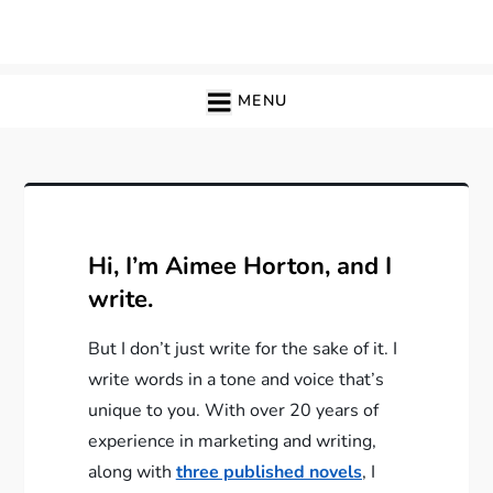
Skip
to
content
MENU
Hi, I’m Aimee Horton, and I
write.
But I don’t just write for the sake of it. I
write words in a tone and voice that’s
unique to you. With over 20 years of
experience in marketing and writing,
along with
three published novels
, I