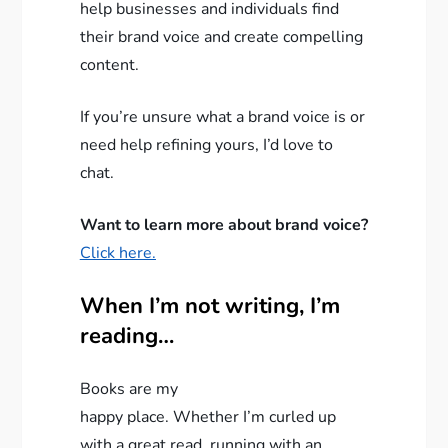
help businesses and individuals find
their brand voice and create compelling
content.
If you’re unsure what a brand voice is or
need help refining yours, I’d love to
chat.
Want to learn more about brand voice?
Click here.
When I’m not writing, I’m
reading…
Books are my
happy place. Whether I’m curled up
with a great read, running with an