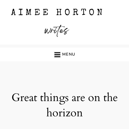
Skip
to
content
MENU
Great things are on the
horizon