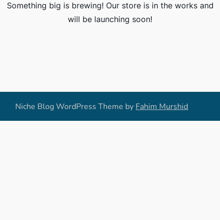
Something big is brewing! Our store is in the works and
will be launching soon!
Niche Blog WordPress Theme by
Fahim Murshid