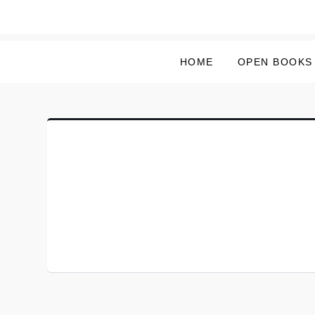
Skip
to
content
HOME
OPEN BOOKS