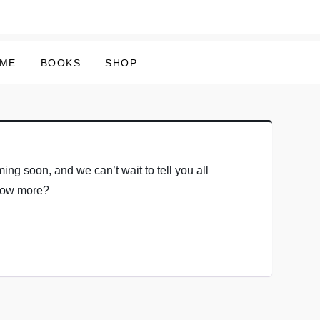
 ME
BOOKS
SHOP
ing soon, and we can’t wait to tell you all
know more?