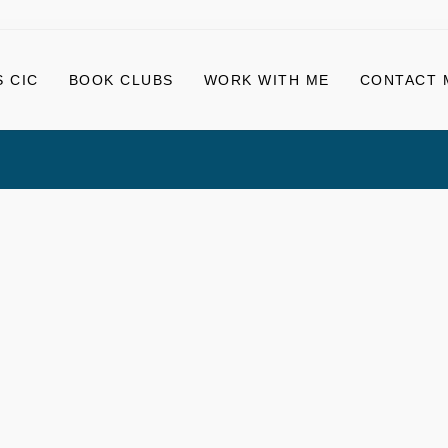
 CIC
BOOK CLUBS
WORK WITH ME
CONTACT 