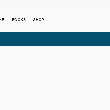
ME
BOOKS
SHOP