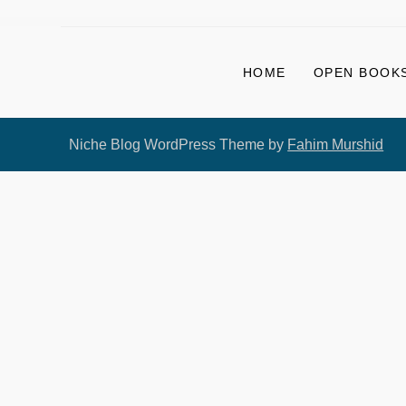
HOME
OPEN BOOKS
Niche Blog WordPress Theme by
Fahim Murshid