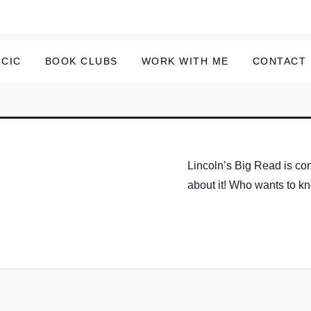
 CIC
BOOK CLUBS
WORK WITH ME
CONTACT
Lincoln’s Big Read is com
about it! Who wants to 